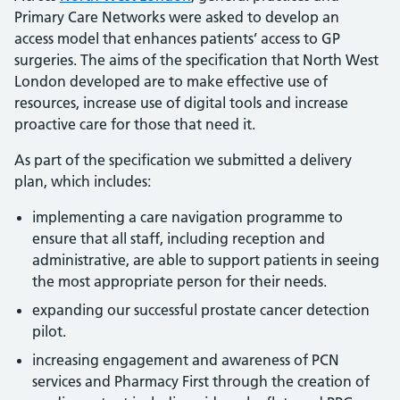
Primary Care Networks were asked to develop an
access model that enhances patients’ access to GP
surgeries. The aims of the specification that North West
London developed are to make effective use of
resources, increase use of digital tools and increase
proactive care for those that need it.
As part of the specification we submitted a delivery
plan, which includes:
implementing a care navigation programme to
ensure that all staff, including reception and
administrative, are able to support patients in seeing
the most appropriate person for their needs.
expanding our successful prostate cancer detection
pilot.
increasing engagement and awareness of PCN
services and Pharmacy First through the creation of