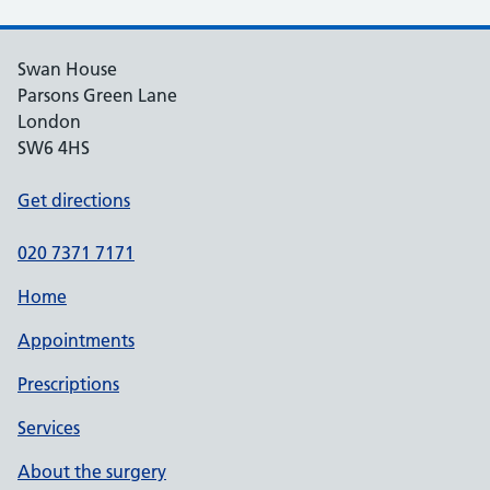
Swan House
Parsons Green Lane
London
SW6 4HS
Get directions
020 7371 7171
Home
Appointments
Prescriptions
Services
About the surgery