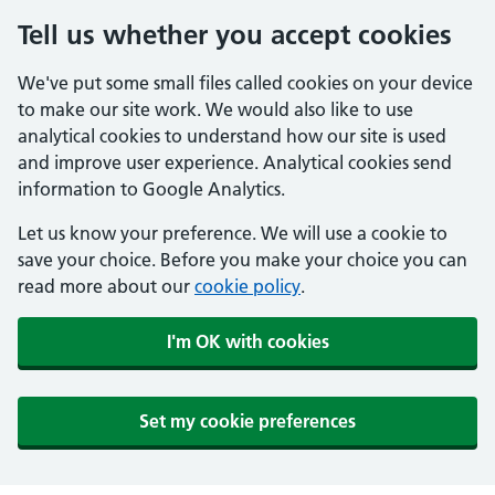
Tell us whether you accept cookies
We've put some small files called cookies on your device
to make our site work. We would also like to use
analytical cookies to understand how our site is used
and improve user experience. Analytical cookies send
information to Google Analytics.
Let us know your preference. We will use a cookie to
save your choice. Before you make your choice you can
read more about our
cookie policy
.
I'm OK with cookies
Set my cookie preferences