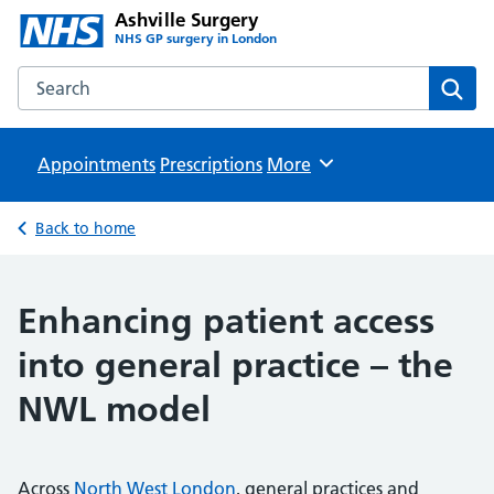
Ashville Surgery
NHS GP surgery in London
Search the Ashville Surgery website
Sear
Appointments
Prescriptions
Browse
More
Back to home
Enhancing patient access
into general practice – the
NWL model
Across
North West London
, general practices and