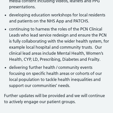
media content including videos, leaflets and PPG
presentations.
developing education workshops for local residents
and patients on the NHS App and PATCHS.
continuing to harness the roles of the PCN Clinical
Leads who lead service redesign and ensure the PCN
is fully collaborating with the wider health system, for
example local hospital and community trusts. Our
clinical lead areas include Mental Health, Women’s
Health, CYP, LD, Prescribing, Diabetes and Frailty.
delivering further health / community events
focusing on specific health areas or cohorts of our
local population to tackle health inequalities and
support our communities’ needs.
Further updates will be provided and we will continue
to actively engage our patient groups.