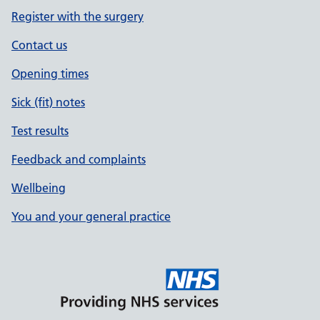
Register with the surgery
Contact us
Opening times
Sick (fit) notes
Test results
Feedback and complaints
Wellbeing
You and your general practice